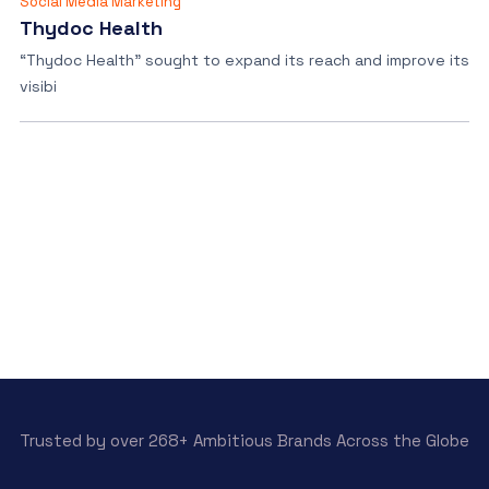
Social Media Marketing
Thydoc Health
“Thydoc Health” sought to expand its reach and improve its
visibi
Trusted by over 268+ Ambitious Brands Across the Globe