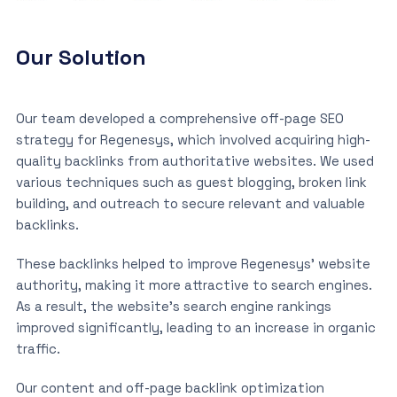
Our Solution
Our team developed a comprehensive off-page SEO
strategy for Regenesys, which involved acquiring high-
quality backlinks from authoritative websites. We used
various techniques such as guest blogging, broken link
building, and outreach to secure relevant and valuable
backlinks.
These backlinks helped to improve Regenesys’ website
authority, making it more attractive to search engines.
As a result, the website’s search engine rankings
improved significantly, leading to an increase in organic
traffic.
Our content and off-page backlink optimization