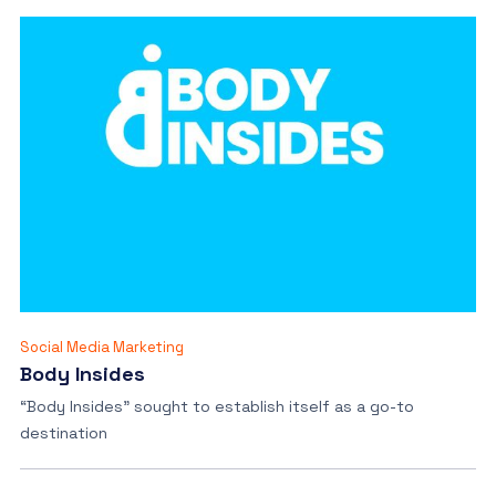
Social Media Marketing
Body Insides
“Body Insides” sought to establish itself as a go-to
destination