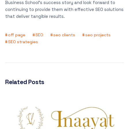
Business School’s success story and look forward to
continuing to provide them with effective SEO solutions
that deliver tangible results.
off page
SEO
seo clients
seo projects
SEO strategies
Related Posts