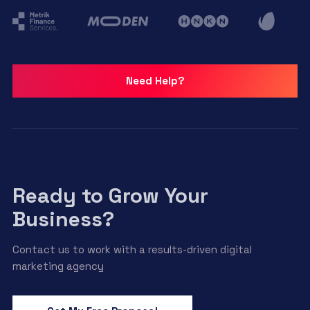
Need Help?
Ready to Grow Your
Business?
Contact us to work with a results-driven digital
marketing agency