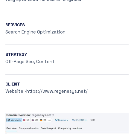
SERVICES
Search Engine Optimization
STRATEGY
Off-Page Seo, Content
CLIENT
Website -https://www.regenesys.net/