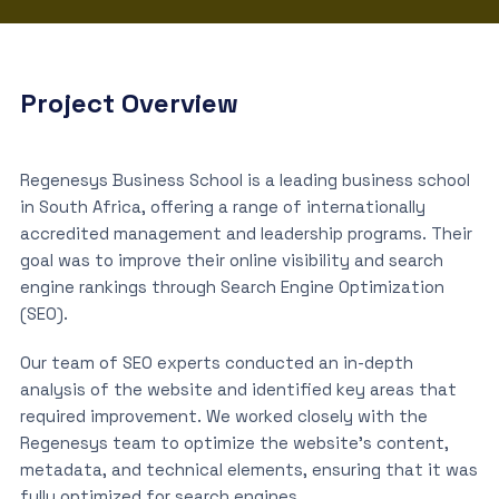
Project Overview
Regenesys Business School is a leading business school
in South Africa, offering a range of internationally
accredited management and leadership programs. Their
goal was to improve their online visibility and search
engine rankings through Search Engine Optimization
(SEO).
Our team of SEO experts conducted an in-depth
analysis of the website and identified key areas that
required improvement. We worked closely with the
Regenesys team to optimize the website’s content,
metadata, and technical elements, ensuring that it was
fully optimized for search engines.