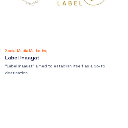
Social Media Marketing
Label Inaayat
“Label Inaayat” aimed to establish itself as a go-to
destination