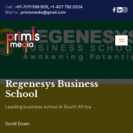
Call :
+91-7011 599 805, +1-407 792 2204
Mail to :
primismedia@gmail.com
Regenesys Business
School
Leading business school in South Africa
Scroll Down