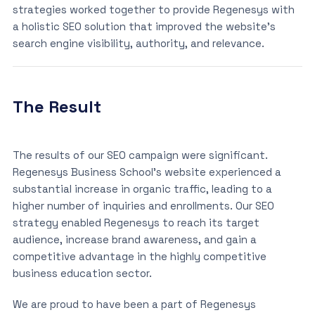
strategies worked together to provide Regenesys with
a holistic SEO solution that improved the website’s
search engine visibility, authority, and relevance.
The Result
The results of our SEO campaign were significant.
Regenesys Business School’s website experienced a
substantial increase in organic traffic, leading to a
higher number of inquiries and enrollments. Our SEO
strategy enabled Regenesys to reach its target
audience, increase brand awareness, and gain a
competitive advantage in the highly competitive
business education sector.
We are proud to have been a part of Regenesys