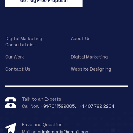
Get My Free Proposal
Digital Marketing
About Us
Consultatoin
Our Work
Digital Marketing
Contact Us
Website Designing
Talk to an Experts
Call Now
+91-7011599805, +1 407 792 2204
Have any Question
Mail us
primismedia@gmail.com