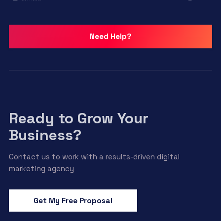
Need Help?
Ready to Grow Your
Business?
Contact us to work with a results-driven digital
marketing agency
Get My Free Proposal