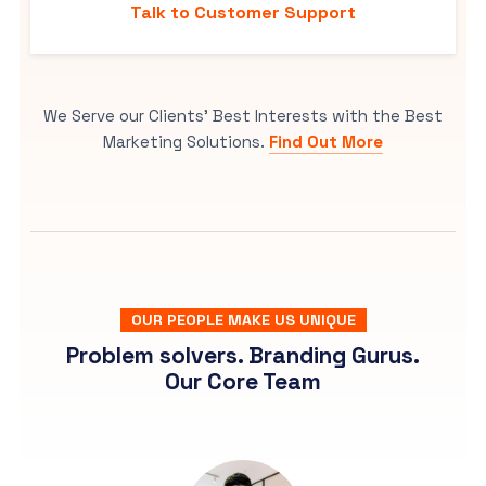
Talk to Customer Support
We Serve our Clients’ Best Interests with the Best
Marketing Solutions.
Find Out More
OUR PEOPLE MAKE US UNIQUE
Problem solvers. Branding Gurus.
Our Core Team