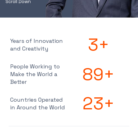
Scroll Down
3
+
Years of Innovation
and Creativity
People Working to
89
+
Make the World a
Better
23
+
Countries Operated
in Around the World