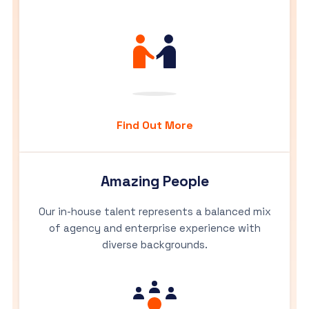
Find Out More
Amazing People
Our in-house talent represents a balanced mix
of agency and enterprise experience with
diverse backgrounds.