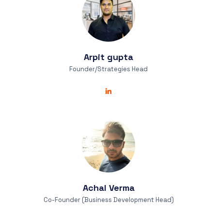
Arpit
gupta
Founder/Strategies Head
Achal
Verma
Co-Founder (Business Development Head)