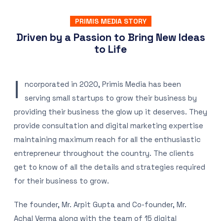
PRIMIS MEDIA STORY
Driven by a Passion to Bring New Ideas
to Life
I
ncorporated in 2020, Primis Media has been
serving small startups to grow their business by
providing their business the glow up it deserves. They
provide consultation and digital marketing expertise
maintaining maximum reach for all the enthusiastic
entrepreneur throughout the country. The clients
get to know of all the details and strategies required
for their business to grow.
The founder, Mr. Arpit Gupta and Co-founder, Mr.
Achal Verma along with the team of 15 digital