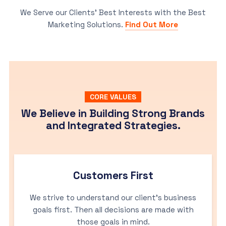
We Serve our Clients’ Best Interests with the Best
Marketing Solutions.
Find Out More
CORE VALUES
We Believe in Building Strong Brands
and Integrated Strategies.
Customers First
We strive to understand our client’s business
goals first. Then all decisions are made with
those goals in mind.