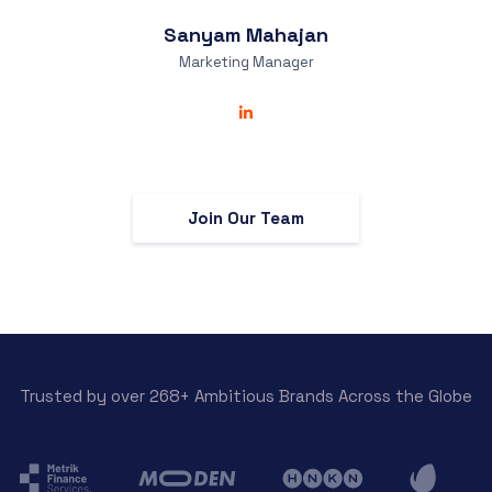
Sanyam
Mahajan
Marketing Manager
Join Our Team
Trusted by over 268+ Ambitious Brands Across the Globe