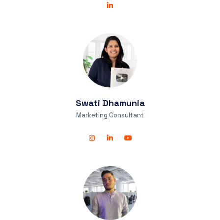
Swati
Dhamunia
Marketing Consultant