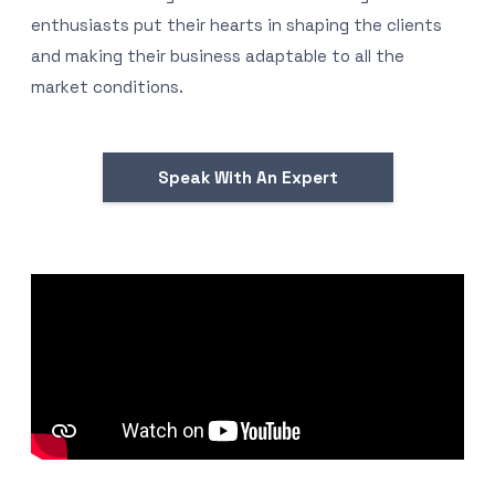
enthusiasts put their hearts in shaping the clients
and making their business adaptable to all the
market conditions.
Speak With An Expert