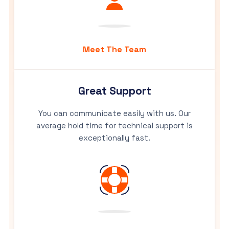
Meet The Team
Great Support
You can communicate easily with us. Our
average hold time for technical support is
exceptionally fast.