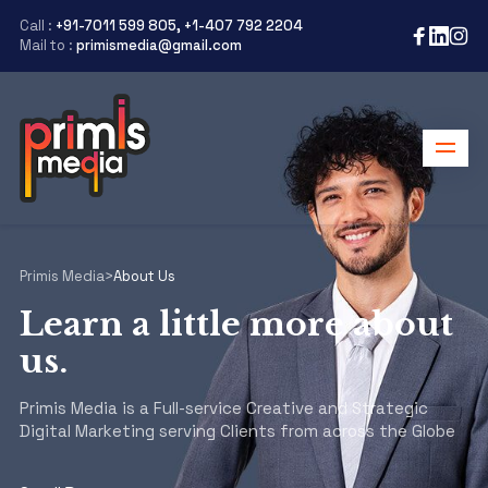
Call :
+91-7011 599 805, +1-407 792 2204
Mail to :
primismedia@gmail.com
Primis Media
>
About Us
Learn a little more about
us.
Primis Media is a Full-service Creative and Strategic
Digital Marketing serving Clients from across the Globe