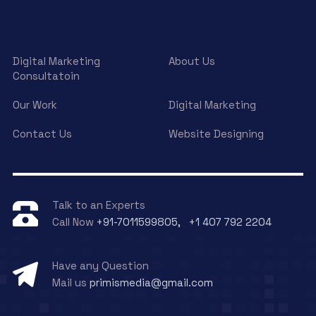
Digital Marketing
About Us
Consultatoin
Our Work
Digital Marketing
Contact Us
Website Designing
Talk to an Experts
Call Now
+91-7011599805, +1 407 792 2204
Have any Question
Mail us
primismedia@gmail.com