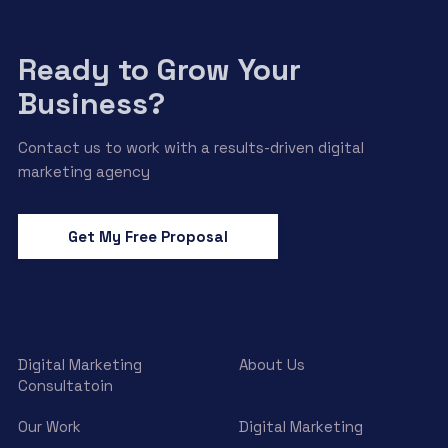
Ready to Grow Your
Business?
Contact us to work with a results-driven digital
marketing agency
Get My Free Proposal
Digital Marketing
About Us
Consultatoin
Our Work
Digital Marketing