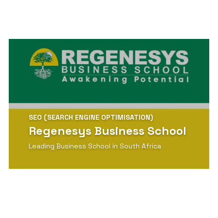
SEO (SEARCH ENGINE OPTIMISATION)
Regenesys Business School
Leading Business School in South Africa
View Detail