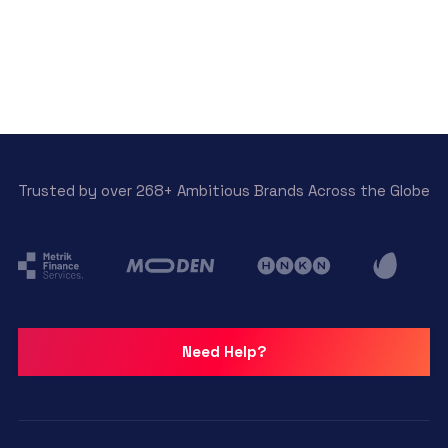
Trusted by over 268+ Ambitious Brands Across the Globe
Need Help?