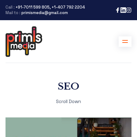
Call :
+91-7011 599 805, +1-407 792 2204
Mail to :
primismedia@gmail.com
SEO
Scroll Down