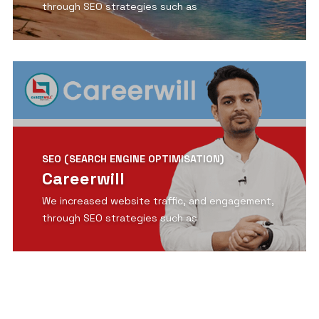
through SEO strategies such as
View Detail
SEO (SEARCH ENGINE OPTIMISATION)
Careerwill
We increased website traffic, and engagement,
through SEO strategies such as
View Detail