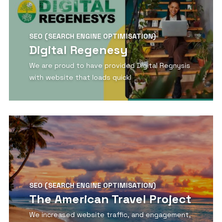
SEO (SEARCH ENGINE OPTIMISATION)
Digital Regenesy
We are proud to have provided Digital Regnysis
with website that loads quickl
View Detail
SEO (SEARCH ENGINE OPTIMISATION)
The American Travel Project
We increased website traffic, and engagement,