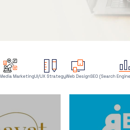
 Media Marketing
UI/UX Strategy
Web Design
SEO (Search Engin