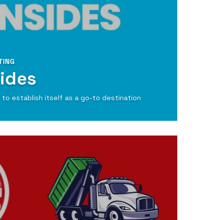
TING
ides
to establish itself as a go-to destination