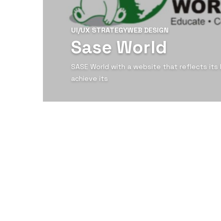
UI/UX STRATEGY
WEB DESIGN
Sase World
SASE World with a website that reflects its
achieve its
View Detail