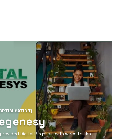
OPTIMISATION)
Regenesy
provided Digital Regnysis with website that