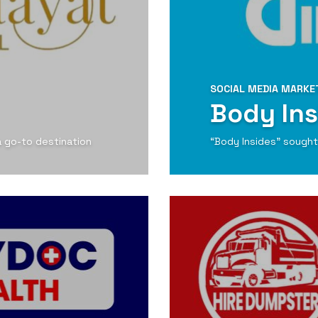
SOCIAL MEDIA MARKE
Body Ins
 a go-to destination
“Body Insides” sought 
View Detail