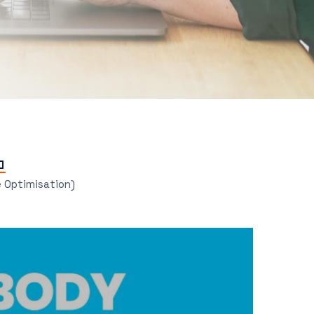
e Optimisation)