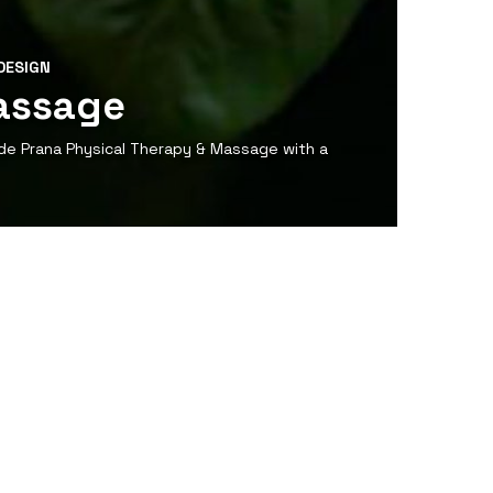
DESIGN
assage
de Prana Physical Therapy & Massage with a