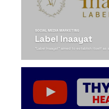
SOCIAL MEDIA MARKETING
Label Inaayat
“Label Inaayat” aimed to establish itself as
View Detail