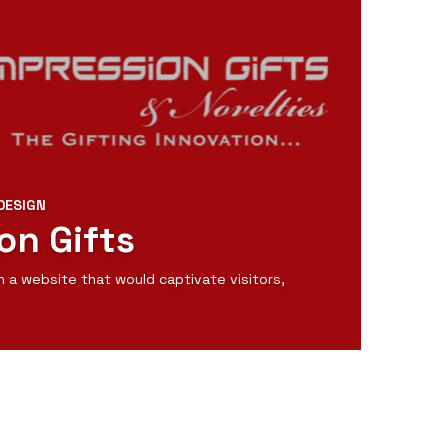
DESIGN
on Gifts
n a website that would captivate visitors,