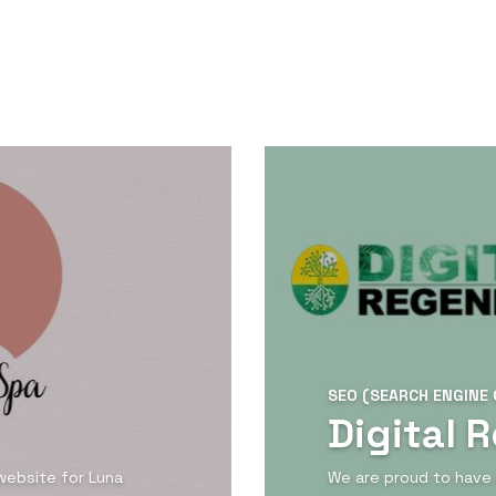
SEO (SEARCH ENGINE 
Digital 
website for Luna
We are proud to have 