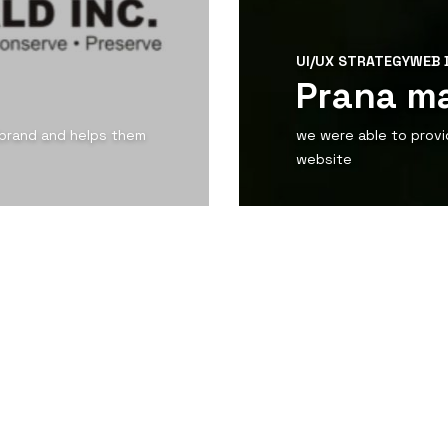
UI/UX STRATEGY
WEB 
Prana m
 brand and helps them
we were able to provi
website
View Detail