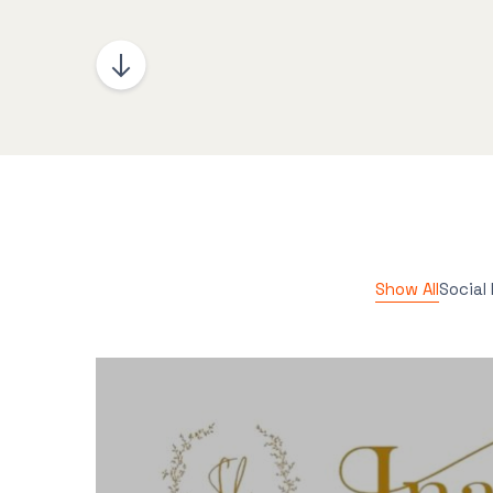
Show All
Social