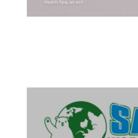
Health Spa, an est
View Detail