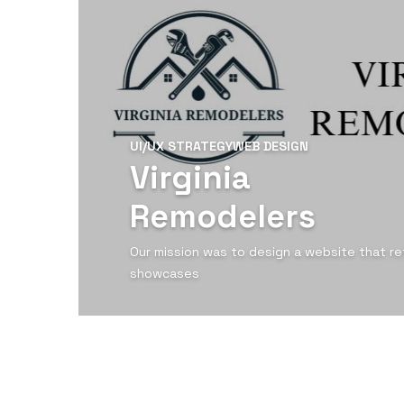
UI/UX STRATEGY
WEB DESIGN
Virginia
Remodelers
Our mission was to design a website that ref
showcases
View Detail