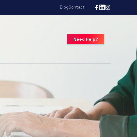
Blog
Contact
Need Help?