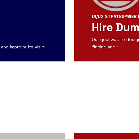
UI/UX STRATEGY
WEB 
Hire Du
Our goal was to desig
and improve its visibi
finding and r
View Detail