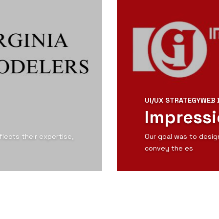
UI/UX STRATEGY
WEB 
Impressi
lects their expertise,
Our goal was to desig
convey the es
View Detail