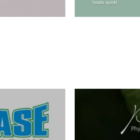
loads quickl
View Detail