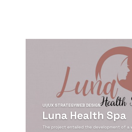
UI/UX STRATEGY
WEB DESIGN
Luna Health Spa
The project entailed the development of a 