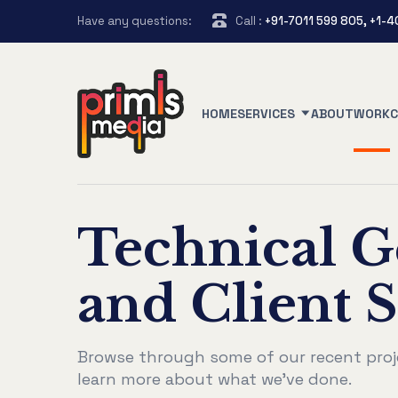
Have any questions:
Call :
+91-7011 599 805, +1-
HOME
SERVICES
ABOUT
WORK
Technical G
and Client S
Browse through some of our recent proj
learn more about what we've done.