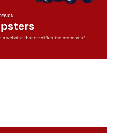
DESIGN
mpsters
n a website that simplifies the process of