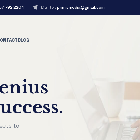
407 792 2204
Mail to :
primismedia@gmail.com
CONTACT
BLOG
enius
uccess.
ects to