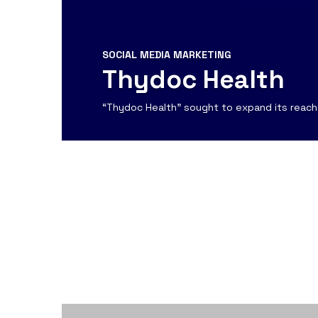
SOCIAL MEDIA MARKETING
Thydoc Health
“Thydoc Health” sought to expand its reach 
View Detail