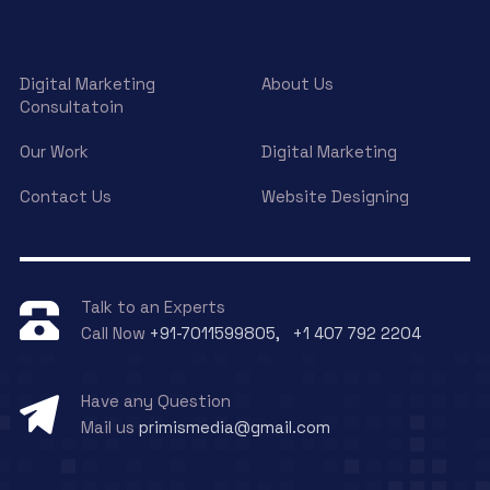
Digital Marketing
About Us
Consultatoin
Our Work
Digital Marketing
Contact Us
Website Designing
Talk to an Experts
Call Now
+91-7011599805, +1 407 792 2204
Have any Question
Mail us
primismedia@gmail.com