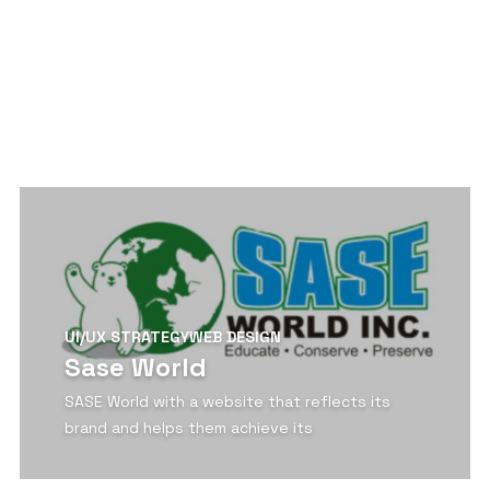
View Detail
UI/UX STRATEGY
WEB DESIGN
Sase World
SASE World with a website that reflects its
brand and helps them achieve its