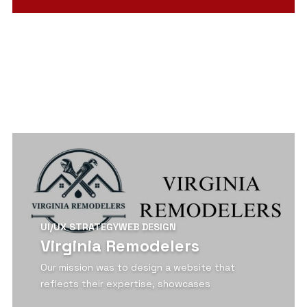
View Detail
UI/UX STRATEGY
WEB DESIGN
Virginia Remodelers
Our mission was to design a website that
reflects their expertise, showcases