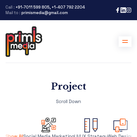
Call :
+91-7011 599 805, +1-407 792 2204
Mail to :
primismedia@gmail.com
Project
Scroll Down
Show All
Social Media Marketing
UI/UX Strategy
Web Design
S