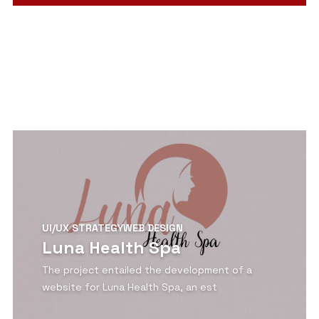
View Detail
UI/UX STRATEGY
WEB DESIGN
Luna Health Spa
The project entailed the development of a
website for Luna Health Spa, an est