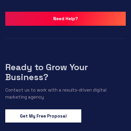
Need Help?
Ready to Grow Your
Business?
Contact us to work with a results-driven digital
marketing agency
Get My Free Proposal