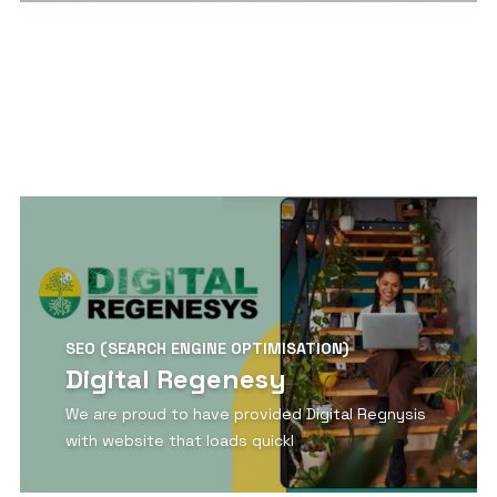
View Detail
SEO (SEARCH ENGINE OPTIMISATION)
Digital Regenesy
We are proud to have provided Digital Regnysis
with website that loads quickl