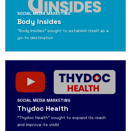
SOCIAL MEDIA MARKETING
Body Insides
“Body Insides” sought to establish itself as a
go-to destination
View Detail
SOCIAL MEDIA MARKETING
Thydoc Health
“Thydoc Health” sought to expand its reach
and improve its visibi