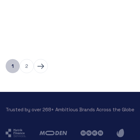
View Detail
1
2
Trusted by over 268+ Ambitious Brands Across the Globe