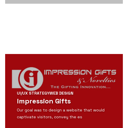
View Detail
UI/UX STRATEGY
WEB DESIGN
Impression Gifts
Our goal was to design a website that would
captivate visitors, convey the es