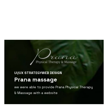
View Detail
UI/UX STRATEGY
WEB DESIGN
Prana massage
we were able to provide Prana Physical Therapy
& Massage with a website