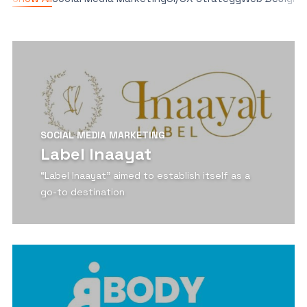
SOCIAL MEDIA MARKETING
Label Inaayat
“Label Inaayat” aimed to establish itself as a
go-to destination
View Detail