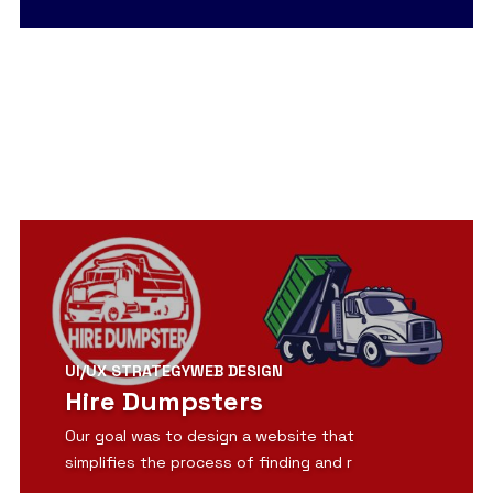
View Detail
UI/UX STRATEGY
WEB DESIGN
Hire Dumpsters
Our goal was to design a website that
simplifies the process of finding and r