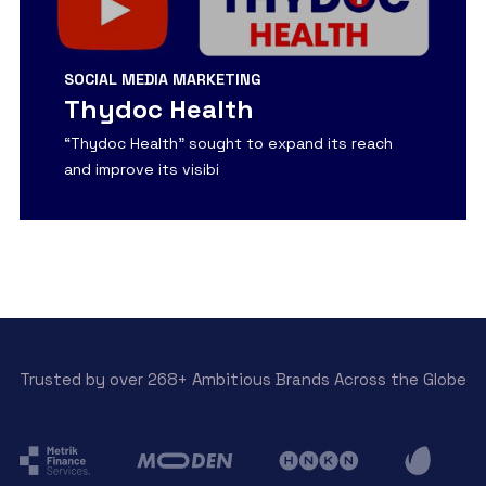
SOCIAL MEDIA MARKETING
Thydoc Health
“Thydoc Health” sought to expand its reach
and improve its visibi
View Detail
Trusted by over 268+ Ambitious Brands Across the Globe