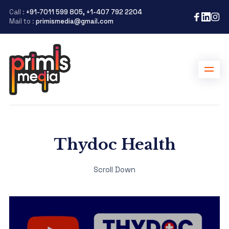
Call :
+91-7011 599 805, +1-407 792 2204
Mail to :
primismedia@gmail.com
Thydoc Health
Scroll Down