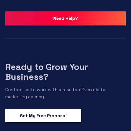
Need Help?
Ready to Grow Your
Business?
Contact us to work with a results-driven digital
marketing agency
Get My Free Proposal