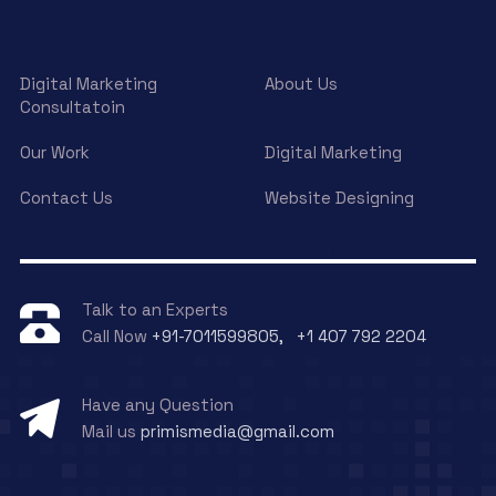
Digital Marketing
About Us
Consultatoin
Our Work
Digital Marketing
Contact Us
Website Designing
Talk to an Experts
Call Now
+91-7011599805, +1 407 792 2204
Have any Question
Mail us
primismedia@gmail.com