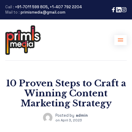
Call :
+91-7011 599 805, +1-407 792 2204
Mail to :
primismedia@gmail.com
10 Proven Steps to Craft a
Winning Content
Marketing Strategy
Posted by
admin
on
April 3, 2023