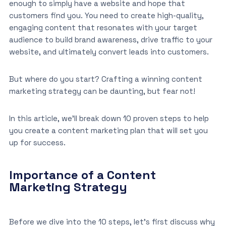
enough to simply have a website and hope that
customers find you. You need to create high-quality,
engaging content that resonates with your target
audience to build brand awareness, drive traffic to your
website, and ultimately convert leads into customers.
But where do you start? Crafting a winning content
marketing strategy can be daunting, but fear not!
In this article, we’ll break down 10 proven steps to help
you create a content marketing plan that will set you
up for success.
Importance of a Content
Marketing Strategy
Before we dive into the 10 steps, let’s first discuss why