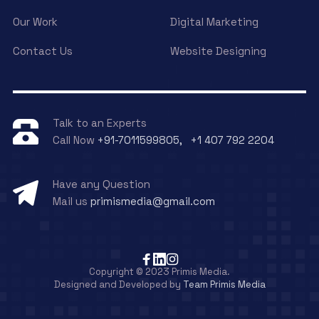
Our Work
Digital Marketing
Contact Us
Website Designing
Talk to an Experts
Call Now
+91-7011599805, +1 407 792 2204
Have any Question
Mail us
primismedia@gmail.com
Copyright © 2023 Primis Media.
Designed and Developed by
Team Primis Media