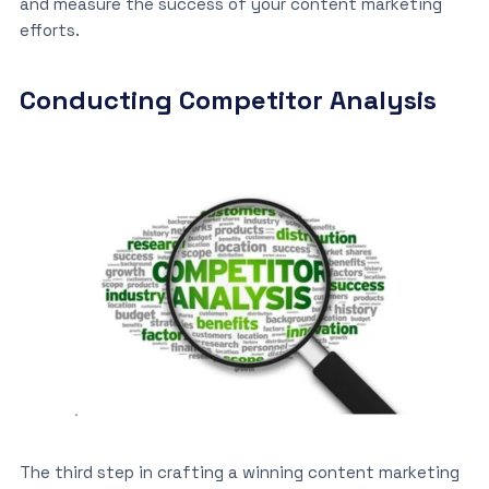
and measure the success of your content marketing
efforts.
Conducting Competitor Analysis
The third step in crafting a winning content marketing