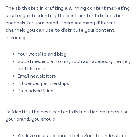
The sixth step in crafting a winning content marketing
strategy is to identify the best content distribution
channels for your brand. There are many different
channels you can use to distribute your content,
including:
Your website and blog
Social media platforms, such as Facebook, Twitter,
and LinkedIn
Email newsletters
Influencer partnerships
Paid advertising
To identify the best content distribution channels for
your brand, you should:
Analyze your audience’s behaviour to understand