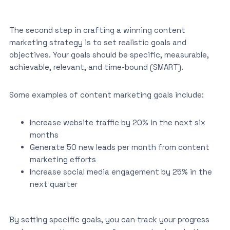
The second step in crafting a winning content
marketing strategy is to set realistic goals and
objectives. Your goals should be specific, measurable,
achievable, relevant, and time-bound (SMART).
Some examples of content marketing goals include:
Increase website traffic by 20% in the next six
months
Generate 50 new leads per month from content
marketing efforts
Increase social media engagement by 25% in the
next quarter
By setting specific goals, you can track your progress