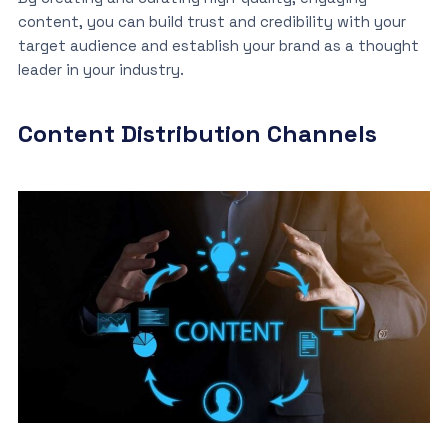
content, you can build trust and credibility with your
target audience and establish your brand as a thought
leader in your industry.
Content Distribution Channels