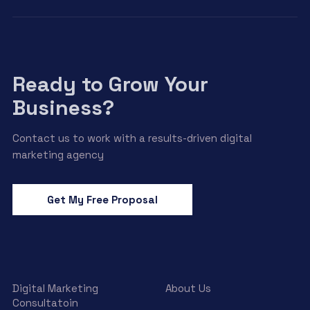
Ready to Grow Your
Business?
Contact us to work with a results-driven digital
marketing agency
Get My Free Proposal
Digital Marketing
About Us
Consultatoin