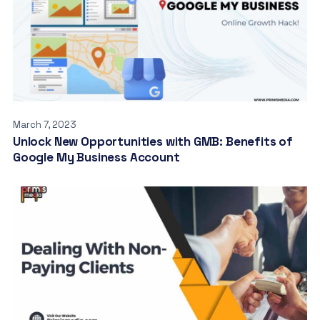
March 7, 2023
Unlock New Opportunities with GMB: Benefits of
Google My Business Account