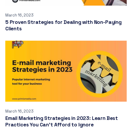
March 16, 2023
5 Proven Strategies for Dealing with Non-Paying
Clients
March 16, 2023
Email Marketing Strategies in 2023: Learn Best
Practices You Can’t Afford to Ignore