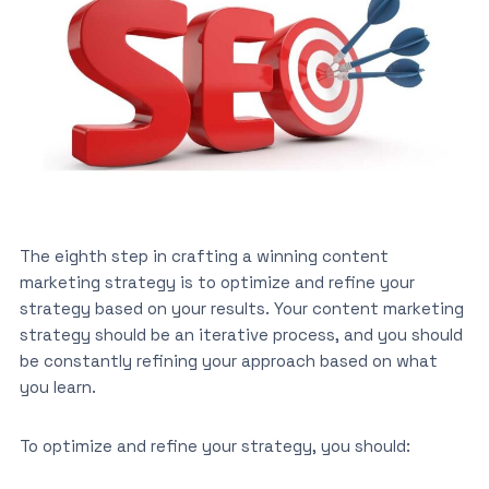
The eighth step in crafting a winning content
marketing strategy is to optimize and refine your
strategy based on your results. Your content marketing
strategy should be an iterative process, and you should
be constantly refining your approach based on what
you learn.
To optimize and refine your strategy, you should: