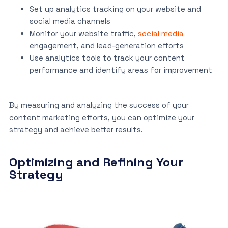
Set up analytics tracking on your website and
social media channels
Monitor your website traffic,
social media
engagement, and lead-generation efforts
Use analytics tools to track your content
performance and identify areas for improvement
By measuring and analyzing the success of your
content marketing efforts, you can optimize your
strategy and achieve better results.
Optimizing and Refining Your
Strategy