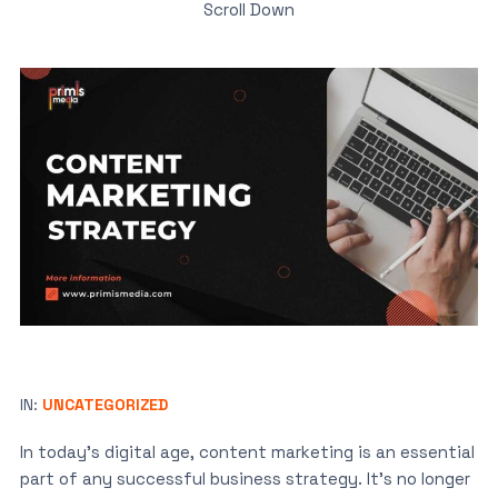
Scroll Down
IN:
UNCATEGORIZED
In today’s digital age, content marketing is an essential
part of any successful business strategy. It’s no longer