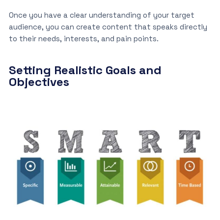
Once you have a clear understanding of your target
audience, you can create content that speaks directly
to their needs, interests, and pain points.
Setting Realistic Goals and
Objectives