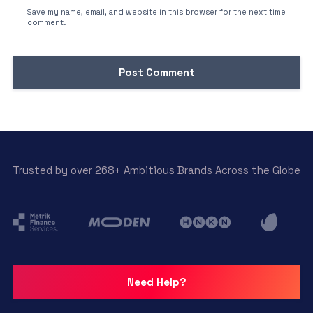
Save my name, email, and website in this browser for the next time I
comment.
Trusted by over 268+ Ambitious Brands Across the Globe
Need Help?