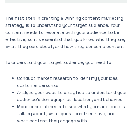
The first step in crafting a winning content marketing
strategy is to understand your target audience. Your
content needs to resonate with your audience to be
effective, so it’s essential that you know who they are,
what they care about, and how they consume content.
To understand your target audience, you need to:
Conduct market research to identify your ideal
customer personas
Analyze your website analytics to understand your
audience’s demographics, location, and behaviour
Monitor social media to see what your audience is
talking about, what questions they have, and
what content they engage with