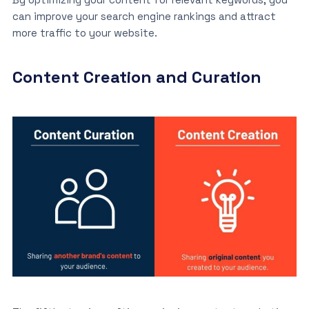
can improve your search engine rankings and attract
more traffic to your website.
Content Creation and Curation