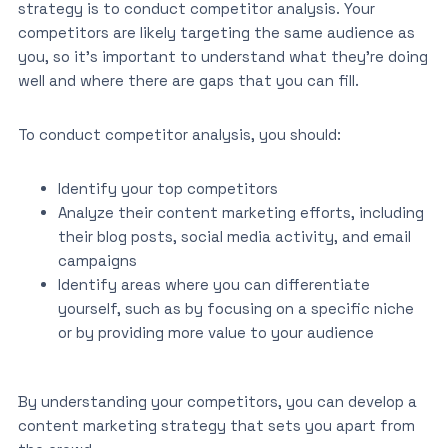
strategy is to conduct competitor analysis. Your
competitors are likely targeting the same audience as
you, so it’s important to understand what they’re doing
well and where there are gaps that you can fill.
To conduct competitor analysis, you should:
Identify your top competitors
Analyze their content marketing efforts, including
their blog posts, social media activity, and email
campaigns
Identify areas where you can differentiate
yourself, such as by focusing on a specific niche
or by providing more value to your audience
By understanding your competitors, you can develop a
content marketing strategy that sets you apart from