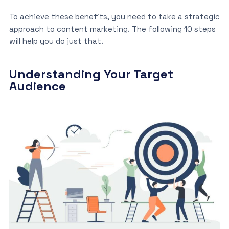
To achieve these benefits, you need to take a strategic
approach to content marketing. The following 10 steps
will help you do just that.
Understanding Your Target
Audience