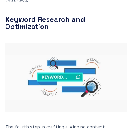
the crowd.
Keyword Research and
Optimization
The fourth step in crafting a winning content