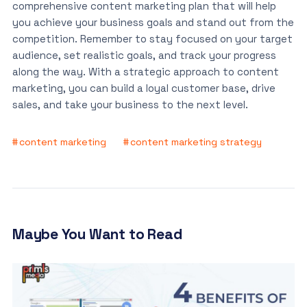
comprehensive content marketing plan that will help
you achieve your business goals and stand out from the
competition. Remember to stay focused on your target
audience, set realistic goals, and track your progress
along the way. With a strategic approach to content
marketing, you can build a loyal customer base, drive
sales, and take your business to the next level.
content marketing
content marketing strategy
Maybe You Want to Read