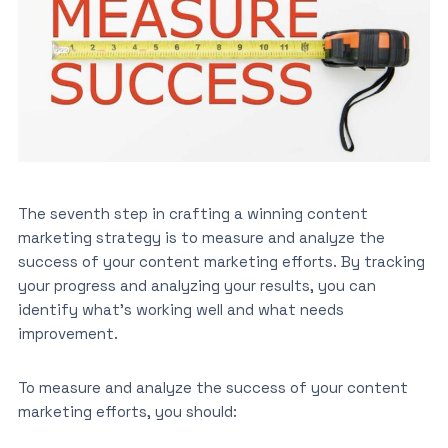
The seventh step in crafting a winning content
marketing strategy is to measure and analyze the
success of your content marketing efforts. By tracking
your progress and analyzing your results, you can
identify what’s working well and what needs
improvement.
To measure and analyze the success of your content
marketing efforts, you should: