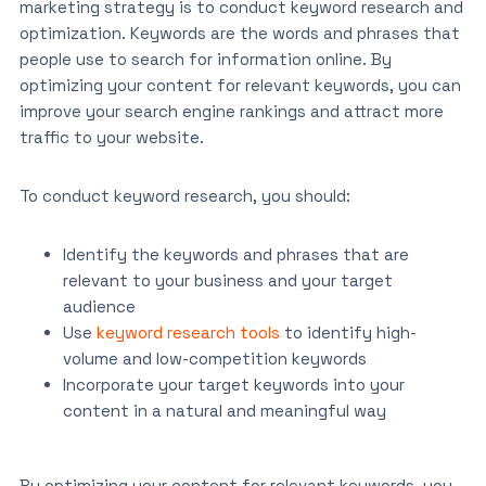
marketing strategy is to conduct keyword research and
optimization. Keywords are the words and phrases that
people use to search for information online. By
optimizing your content for relevant keywords, you can
improve your search engine rankings and attract more
traffic to your website.
To conduct keyword research, you should:
Identify the keywords and phrases that are
relevant to your business and your target
audience
Use
keyword research tools
to identify high-
volume and low-competition keywords
Incorporate your target keywords into your
content in a natural and meaningful way
By optimizing your content for relevant keywords, you