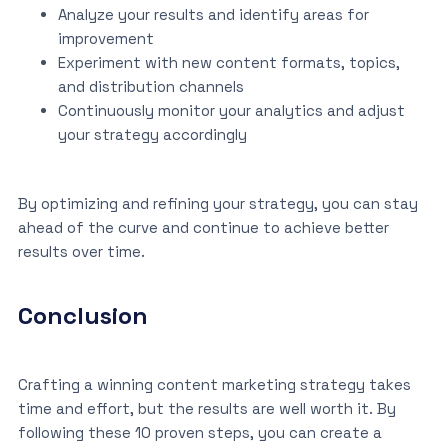
Analyze your results and identify areas for
improvement
Experiment with new content formats, topics,
and distribution channels
Continuously monitor your analytics and adjust
your strategy accordingly
By optimizing and refining your strategy, you can stay
ahead of the curve and continue to achieve better
results over time.
Conclusion
Crafting a winning content marketing strategy takes
time and effort, but the results are well worth it. By
following these 10 proven steps, you can create a