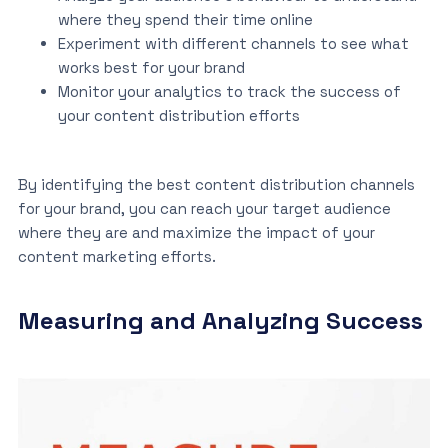
where they spend their time online
Experiment with different channels to see what
works best for your brand
Monitor your analytics to track the success of
your content distribution efforts
By identifying the best content distribution channels
for your brand, you can reach your target audience
where they are and maximize the impact of your
content marketing efforts.
Measuring and Analyzing Success