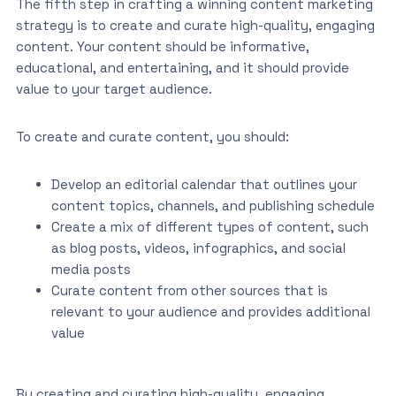
The fifth step in crafting a winning content marketing
strategy is to create and curate high-quality, engaging
content. Your content should be informative,
educational, and entertaining, and it should provide
value to your target audience.
To create and curate content, you should:
Develop an editorial calendar that outlines your
content topics, channels, and publishing schedule
Create a mix of different types of content, such
as blog posts, videos, infographics, and social
media posts
Curate content from other sources that is
relevant to your audience and provides additional
value
By creating and curating high-quality, engaging