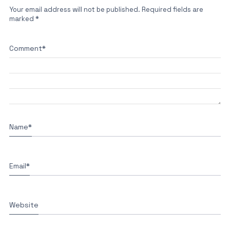
Your email address will not be published.
Required fields are
marked
*
Comment
*
Name
*
Email
*
Website