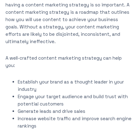
having a content marketing strategy is so important. A
content marketing strategy is a roadmap that outlines
how you will use content to achieve your business
goals. Without a strategy, your content marketing
efforts are likely to be disjointed, inconsistent, and
ultimately ineffective.
A well-crafted content marketing strategy can help
you:
Establish your brand as a thought leader in your
industry
Engage your target audience and build trust with
potential customers
Generate leads and drive sales
Increase website traffic and improve search engine
rankings