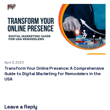
April 3, 2023
Transform Your Online Presence: A Comprehensive
Guide to Digital Marketing for Remodelers in the
USA
Leave a Reply