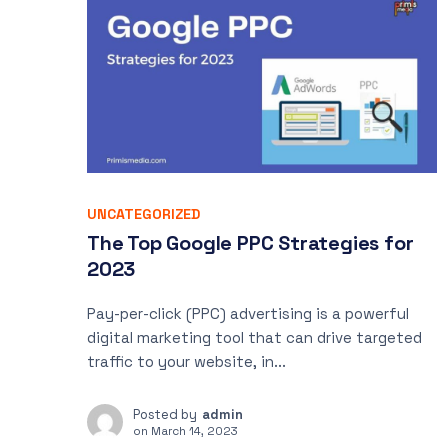
UNCATEGORIZED
The Top Google PPC Strategies for
2023
Pay-per-click (PPC) advertising is a powerful
digital marketing tool that can drive targeted
traffic to your website, in...
Posted by
admin
on
March 14, 2023