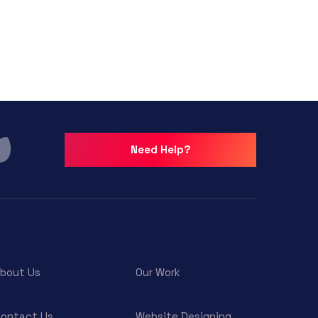
Need Help?
bout Us
Our Work
ontact Us
Website Designing