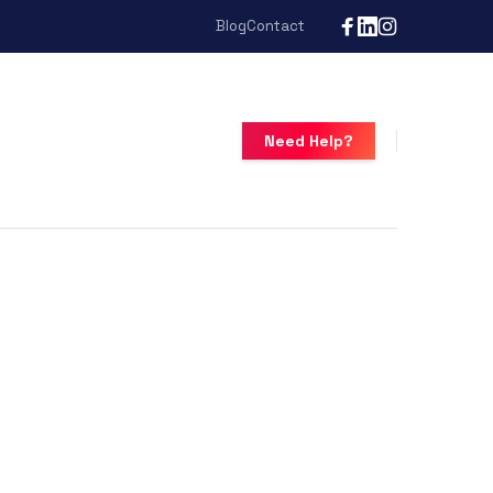
Blog
Contact
Need Help?