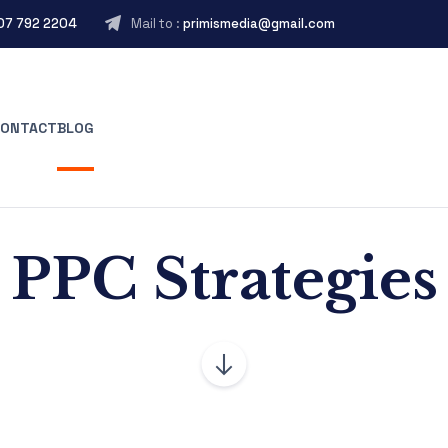
407 792 2204
Mail to :
primismedia@gmail.com
CONTACT
BLOG
PPC Strategies