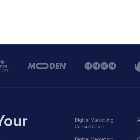
Your
Digital Marketing
A
Consultatoin
Digital Marketing
C