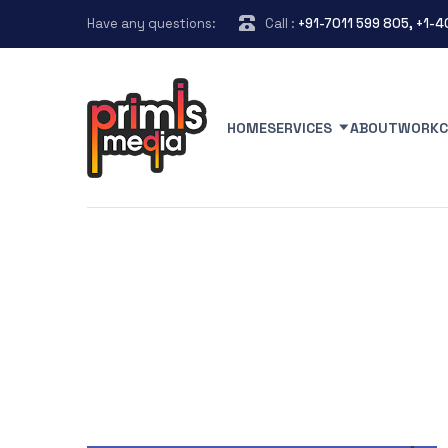
Have any questions:
Call :
+91-7011 599 805, +1-
HOME
SERVICES
ABOUT
WORK