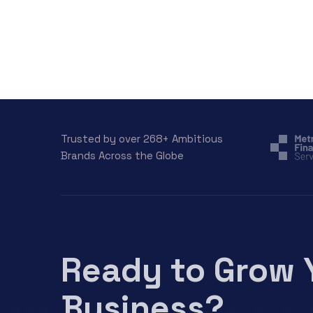
Trusted by over 268+ Ambitious
Brands Across the Globe
Ready to Grow 
Business?