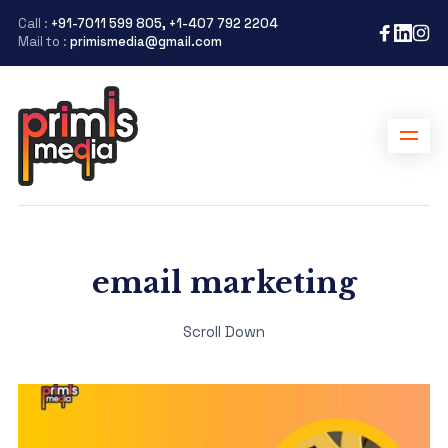
Call :
+91-7011 599 805, +1-407 792 2204
Mail to :
primismedia@gmail.com
email marketing
Scroll Down