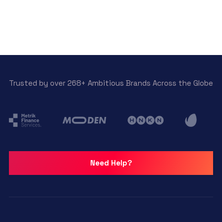
Trusted by over 268+ Ambitious Brands Across the Globe
Need Help?