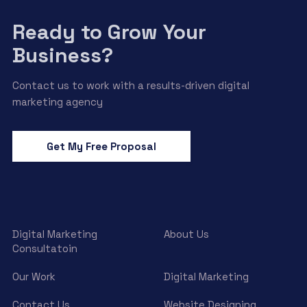
Ready to Grow Your
Business?
Contact us to work with a results-driven digital
marketing agency
Get My Free Proposal
Digital Marketing
About Us
Consultatoin
Our Work
Digital Marketing
Contact Us
Website Designing