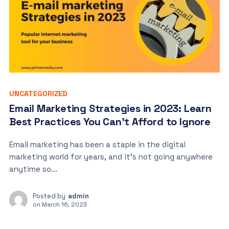
UNCATEGORIZED
Email Marketing Strategies in 2023: Learn
Best Practices You Can’t Afford to Ignore
Email marketing has been a staple in the digital
marketing world for years, and it’s not going anywhere
anytime so...
Posted by
admin
on
March 16, 2023