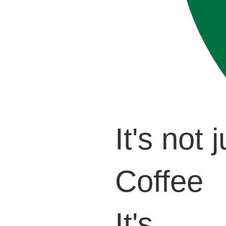
It's not j
Coffee
It's