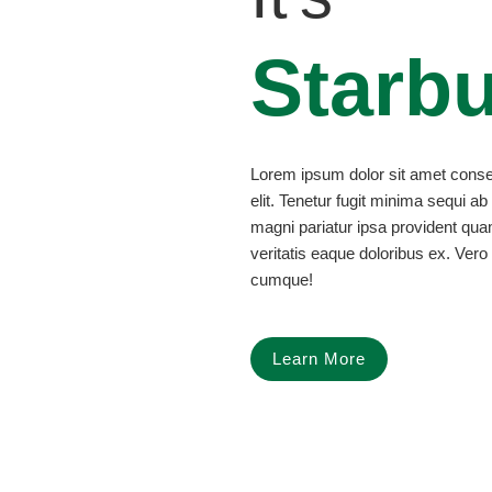
Starb
Lorem ipsum dolor sit amet consec
elit. Tenetur fugit minima sequi ab
magni pariatur ipsa provident qu
veritatis eaque doloribus ex. Vero 
cumque!
Learn More