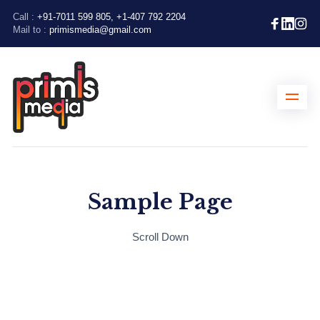
Call :
+91-7011 599 805, +1-407 792 2204
Mail to :
primismedia@gmail.com
Sample Page
Scroll Down