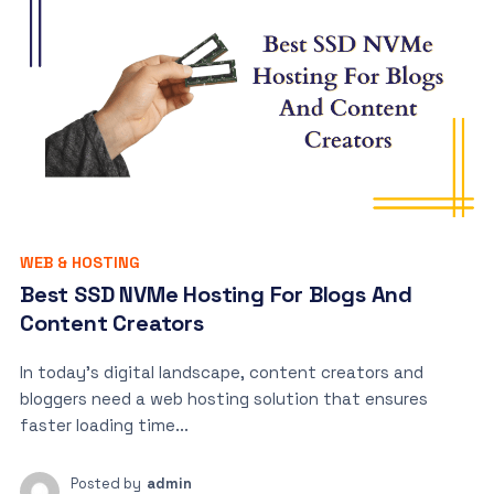
WEB & HOSTING
Best SSD NVMe Hosting For Blogs And
Content Creators
In today’s digital landscape, content creators and
bloggers need a web hosting solution that ensures
faster loading time...
Posted by
admin