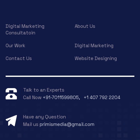
Digital Marketing
About Us
Consultatoin
Our Work
Digital Marketing
Contact Us
Website Designing
Talk to an Experts
Call Now
+91-7011599805, +1 407 792 2204
Have any Question
Mail us
primismedia@gmail.com