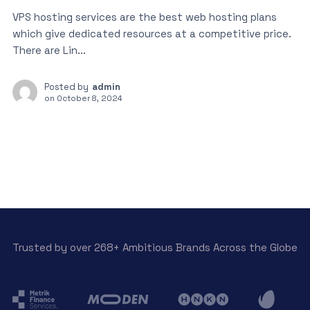
VPS hosting services are the best web hosting plans
which give dedicated resources at a competitive price.
There are Lin...
Posted by
admin
on
October 8, 2024
Trusted by over 268+ Ambitious Brands Across the Globe