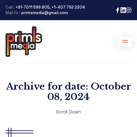
Call :
+91-7011 599 805, +1-407 792 2204
Mail to :
primismedia@gmail.com
Archive for date: October
08, 2024
Scroll Down