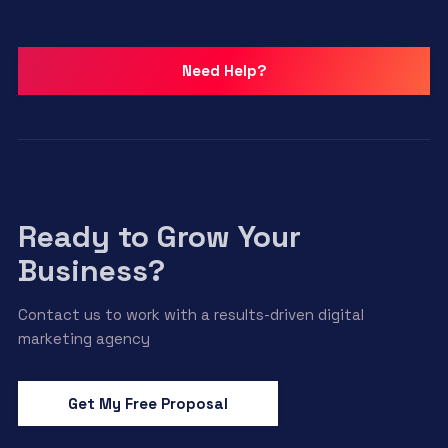
Need Help?
Ready to Grow Your
Business?
Contact us to work with a results-driven digital
marketing agency
Get My Free Proposal