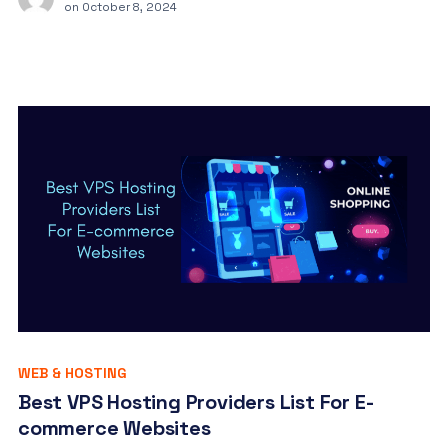
on
October 8, 2024
WEB & HOSTING
Best VPS Hosting Providers List For E-
commerce Websites